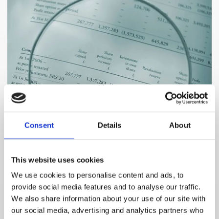
Consent
Details
About
This website uses cookies
We use cookies to personalise content and ads, to
provide social media features and to analyse our traffic.
We also share information about your use of our site with
Name*
our social media, advertising and analytics partners who