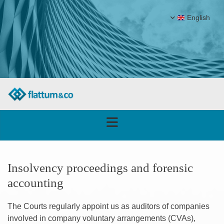
English
Insolvency proceedings and forensic
accounting
The Courts regularly appoint us as auditors of companies
involved in company voluntary arrangements (CVAs),