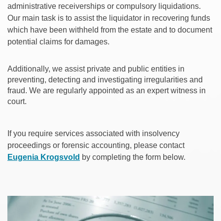
administrative receiverships or compulsory liquidations.
Our main task is to assist the liquidator in recovering funds
which have been withheld from the estate and to document
potential claims for damages.
Additionally, we assist private and public entities in
preventing, detecting and investigating irregularities and
fraud. We are regularly appointed as an expert witness in
court.
If you require services associated with insolvency
proceedings or forensic accounting, please contact
Eugenia Krogsvold
by completing the form below.