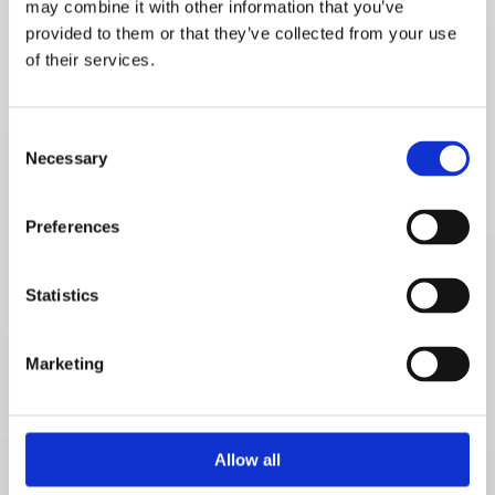
may combine it with other information that you’ve
provided to them or that they’ve collected from your use
of their services.
Email*
Consent
Necessary
Selection
Telephone number*
Preferences
Message
Statistics
Marketing
Allow all