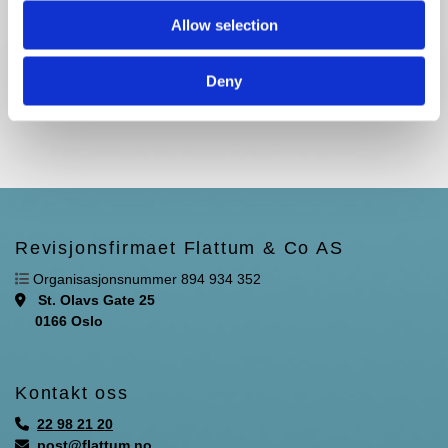
Allow selection
Deny
Revisjonsfirmaet Flattum & Co AS

Organisasjonsnummer 894 934 352
St. Olavs Gate 25

0166 Oslo
Kontakt oss
22 98 21 20

post@flattum.no
