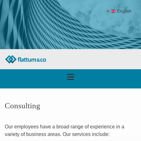
English
Consulting
Our employees have a broad range of experience in a
variety of business areas. Our services include: