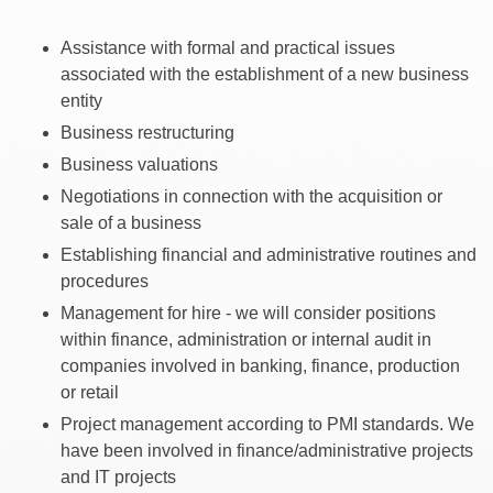
Assistance with formal and practical issues
associated with the establishment of a new business
entity
Business restructuring
Business valuations
Negotiations in connection with the acquisition or
sale of a business
Establishing financial and administrative routines and
procedures
Management for hire - we will consider positions
within finance, administration or internal audit in
companies involved in banking, finance, production
or retail
Project management according to PMI standards. We
have been involved in finance/administrative projects
and IT projects