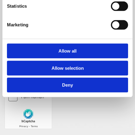
Statistics
Telephone number*
Marketing
Message
Allow all
Allow selection
Deny