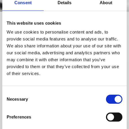
Consent
Details
About
This website uses cookies
We use cookies to personalise content and ads, to
Contact
Thorbjørn
provide social media features and to analyse our traffic.
Grindhaug
by completing
We also share information about your use of our site with
the form below if you would
our social media, advertising and analytics partners who
like more information about
may combine it with other information that you’ve
our services.
provided to them or that they’ve collected from your use
of their services.
Please contact me:
Name*
Consent
Necessary
Selection
Preferences
Email*