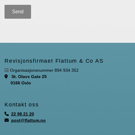
Revisjonsfirmaet Flattum & Co AS

Organisasjonsnummer 894 934 352
St. Olavs Gate 25

0166 Oslo
Kontakt oss
22 98 21 20

post@flattum.no
