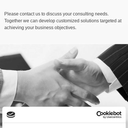
Please contact us to discuss your consulting needs.
Together we can develop customized solutions targeted at
achieving your business objectives.