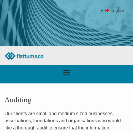
English
Auditing
Our clients are small and medium sized businesses,
associations, foundations and organisations who would
like a thorough audit to ensure that the information