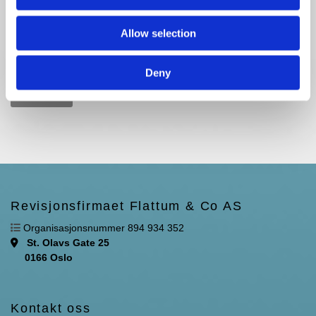
Allow selection
Deny
Revisjonsfirmaet Flattum & Co AS

Organisasjonsnummer 894 934 352
St. Olavs Gate 25

0166 Oslo
Kontakt oss