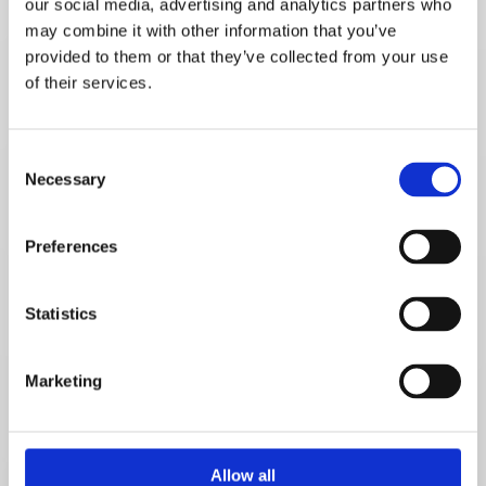
our social media, advertising and analytics partners who
Name*
may combine it with other information that you’ve
provided to them or that they’ve collected from your use
of their services.
Email*
Consent
Necessary
Selection
Telephone number*
Preferences
Statistics
Message
Marketing
Allow all