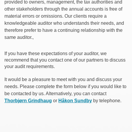
provided to owners, management, the tax authorities and
other stakeholders through the annual accounts is free of
material errors or omissions. Our clients require a
knowledgeable auditor who understands their needs, and
therefore prefer to have a continuing relationship with the
same auditor.,
If you have these expectations of your auditor, we
recommend that you contact one of our partners to discuss
your audit requirements.
It would be a pleasure to meet with you and discuss your
needs. Please complete the form below if you would like to
be contacted by us. Alternatively, you can contact
Thorbjørn Grindhaug
or
Håkon Sundby
by telephone.