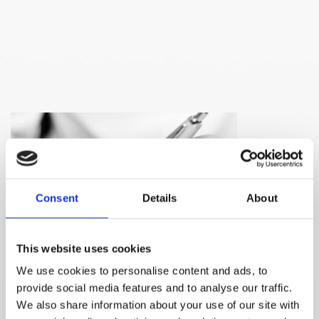
Consent
Details
About
This website uses cookies
We use cookies to personalise content and ads, to
provide social media features and to analyse our traffic.
Please contact me:
We also share information about your use of our site with