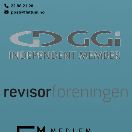
22 98 21 20

post@flattum.no
