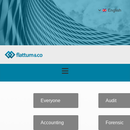
English
Everyone
Audit
Accounting
Forensic