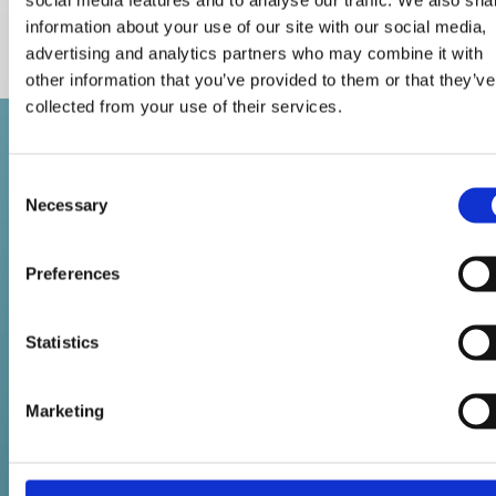
ØYVIND BALTZERSEN
information about your use of our site with our social media,
Partner
advertising and analytics partners who may combine it with
other information that you’ve provided to them or that they’ve
collected from your use of their services.
Revisjonsfirmaet Flattum & Co AS
Consent

Organisasjonsnummer 894 934 352
Necessary
Selection
St. Olavs Gate 25

0166 Oslo
Preferences
Kontakt oss
Statistics
22 98 21 20

post@flattum.no

Marketing