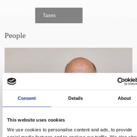
Taxes
People
Consent
Details
About
This website uses cookies
We use cookies to personalise content and ads, to provide
social media features and to analyse our traffic. We also sha