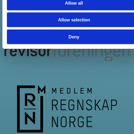
Allow all
Allow selection
Deny